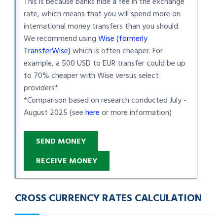
This is because banks hide a fee in the exchange
rate, which means that you will spend more on
international money transfers than you should.
We recommend using
Wise (formerly
TransferWise)
which is often cheaper. For
example, a 500 USD to EUR transfer could be up
to 70% cheaper with Wise versus select
providers*.
*Comparison based on research conducted July -
August 2025 (see
here
or more information)
SEND MONEY
RECEIVE MONEY
CROSS CURRENCY RATES CALCULATION