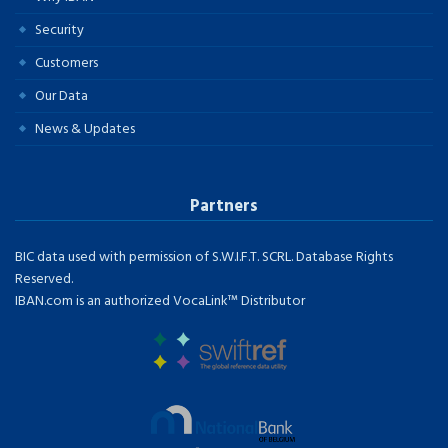
Security
Customers
Our Data
News & Updates
Partners
BIC data used with permission of S.W.I.F.T. SCRL. Database Rights
Reserved.
IBAN.com is an authorized VocaLink™ Distributor