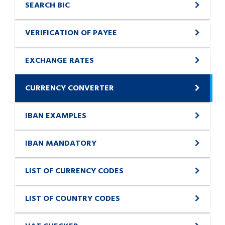
SEARCH BIC
VERIFICATION OF PAYEE
EXCHANGE RATES
CURRENCY CONVERTER
IBAN EXAMPLES
IBAN MANDATORY
LIST OF CURRENCY CODES
LIST OF COUNTRY CODES