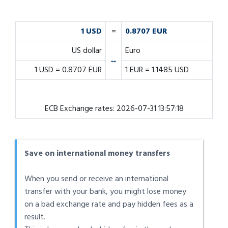
1 USD
=
0.8707 EUR
US dollar
Euro
↔
1 USD = 0.8707 EUR
1 EUR = 1.1485 USD
ECB Exchange rates: 2026-07-31 13:57:18
Save on international money transfers
When you send or receive an international
transfer with your bank, you might lose money
on a bad exchange rate and pay hidden fees as a
result.