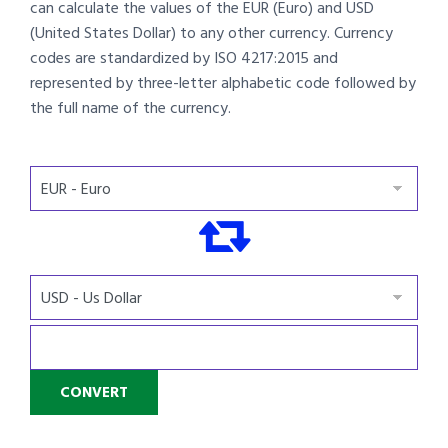
can calculate the values of the EUR (Euro) and USD
(United States Dollar) to any other currency. Currency
codes are standardized by ISO 4217:2015 and
represented by three-letter alphabetic code followed by
the full name of the currency.