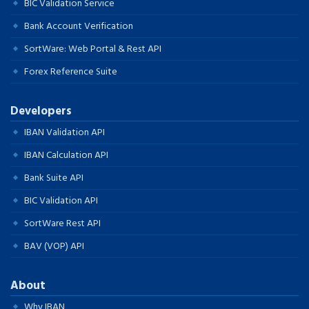
BIC Validation Service
Bank Account Verification
SortWare: Web Portal & Rest API
Forex Reference Suite
Developers
IBAN Validation API
IBAN Calculation API
Bank Suite API
BIC Validation API
SortWare Rest API
BAV (VOP) API
About
Why IBAN