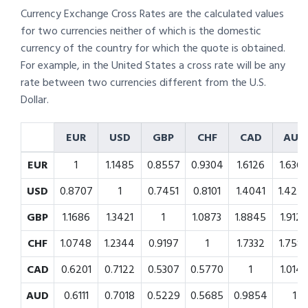
Currency Exchange Cross Rates are the calculated values
for two currencies neither of which is the domestic
currency of the country for which the quote is obtained.
For example, in the United States a cross rate will be any
rate between two currencies different from the U.S.
Dollar.
EUR
USD
GBP
CHF
CAD
AUD
EUR
1
1.1485
0.8557
0.9304
1.6126
1.636
USD
0.8707
1
0.7451
0.8101
1.4041
1.424
GBP
1.1686
1.3421
1
1.0873
1.8845
1.912
CHF
1.0748
1.2344
0.9197
1
1.7332
1.758
CAD
0.6201
0.7122
0.5307
0.5770
1
1.014
AUD
0.6111
0.7018
0.5229
0.5685
0.9854
1