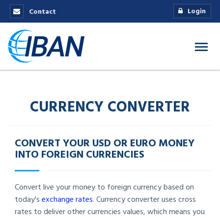
Login
Contact
CURRENCY CONVERTER
CONVERT YOUR USD OR EURO MONEY
INTO FOREIGN CURRENCIES
Convert live your money to foreign currency based on
today's
exchange rates
. Currency converter uses cross
rates to deliver other currencies values, which means you