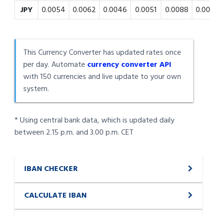
JPY
0.0054
0.0062
0.0046
0.0051
0.0088
0.008
This Currency Converter has updated rates once
per day. Automate
currency converter API
with 150 currencies and live update to your own
system.
* Using central bank data, which is updated daily
between 2.15 p.m. and 3.00 p.m. CET
IBAN CHECKER
CALCULATE IBAN