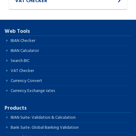
VAT CHECKER
Web Tools
IBAN Checker
IBAN Calculator
Search BIC
VAT Checker
Currency Convert
Currency Exchange rates
Products
IBAN Suite: Validation & Calculation
Bank Suite: Global Banking Validation