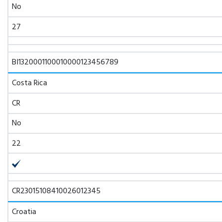
No
27
BI1320001100010000123456789
Costa Rica
CR
No
22
CR23015108410026012345
Croatia