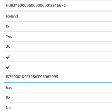
HU93116000060000000012345676
Iceland
IS
Yes
26
IS750001121234563108962099
Iraq
IQ
No