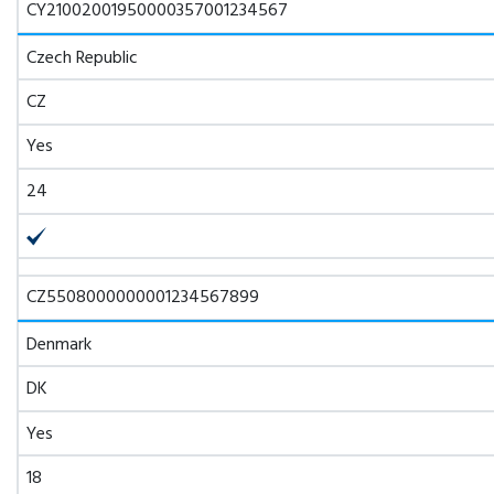
CY21002001950000357001234567
Czech Republic
CZ
Yes
24
CZ5508000000001234567899
Denmark
DK
Yes
18