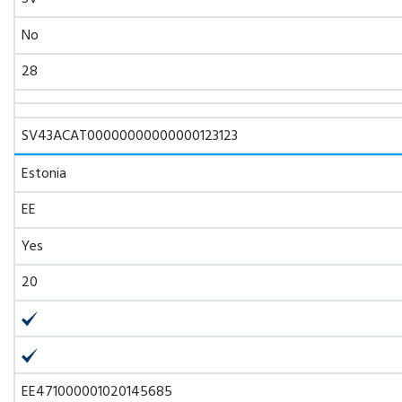
No
28
SV43ACAT00000000000000123123
Estonia
EE
Yes
20
EE471000001020145685