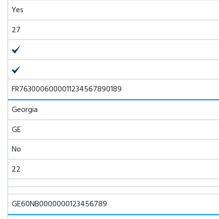
Yes
27
FR7630006000011234567890189
Georgia
GE
No
22
GE60NB0000000123456789