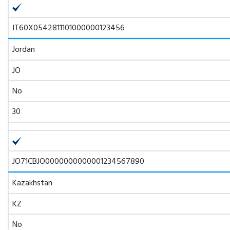
IT60X0542811101000000123456
Jordan
JO
No
30
JO71CBJO0000000000001234567890
Kazakhstan
KZ
No