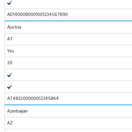
AD1400080001001234567890
Austria
AT
Yes
20
AT483200000012345864
Azerbaijan
AZ