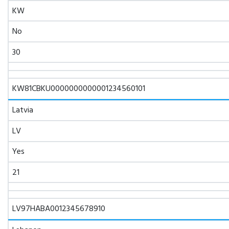
KW
No
30
KW81CBKU0000000000001234560101
Latvia
LV
Yes
21
LV97HABA0012345678910