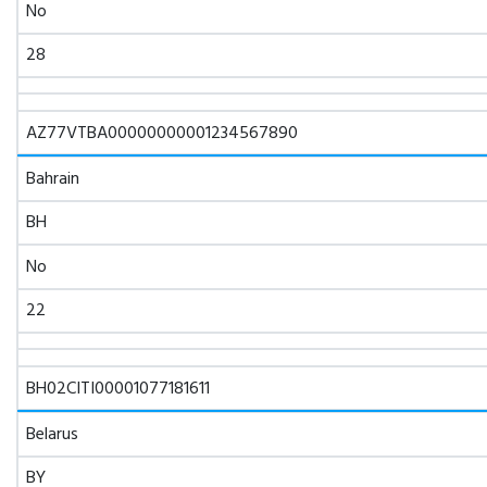
No
28
AZ77VTBA00000000001234567890
Bahrain
BH
No
22
BH02CITI00001077181611
Belarus
BY