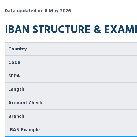
Data updated on 8 May 2026
IBAN STRUCTURE & EXAM
Country
Code
SEPA
Length
Account Check
Branch
IBAN Example