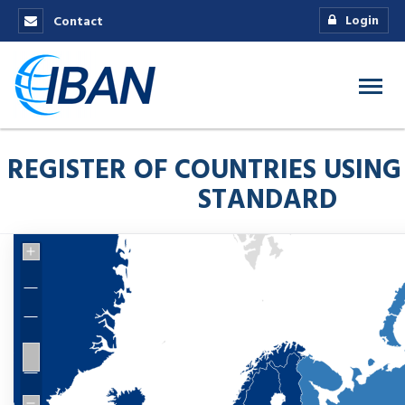
Login
Contact
REGISTER OF COUNTRIES USING
STANDARD