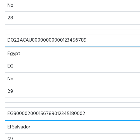
No
28
DO22ACAU00000000000123456789
Egypt
EG
No
29
EG800002000156789012345180002
El Salvador
SV