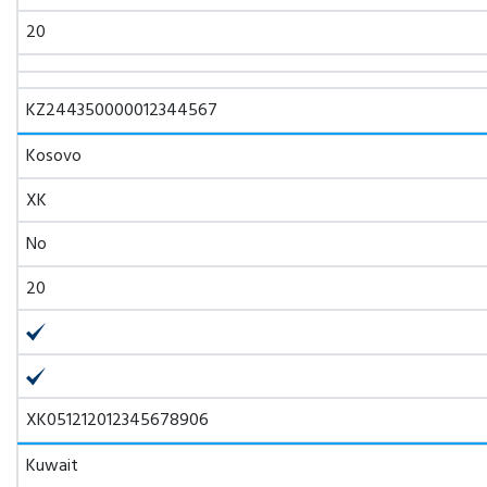
20
KZ244350000012344567
Kosovo
XK
No
20
XK051212012345678906
Kuwait