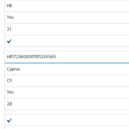
HR
Yes
21
HR1723600001101234565
Cyprus
CY
Yes
28