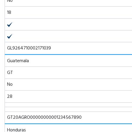
No
18
GL9264710002171039
Guatemala
GT
No
28
GT20AGRO00000000001234567890
Honduras