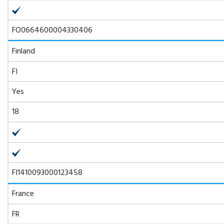
FO0664600004330406
Finland
FI
Yes
18
FI1410093000123458
France
FR