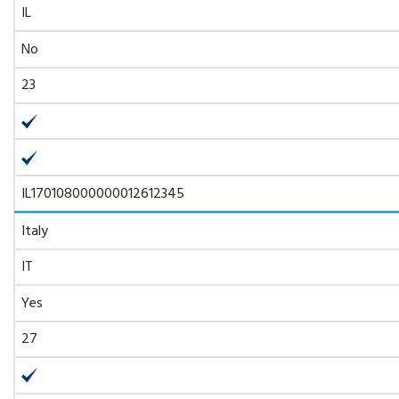
IL
No
23
IL170108000000012612345
Italy
IT
Yes
27