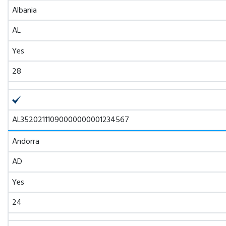
Albania
AL
Yes
28
AL35202111090000000001234567
Andorra
AD
Yes
24