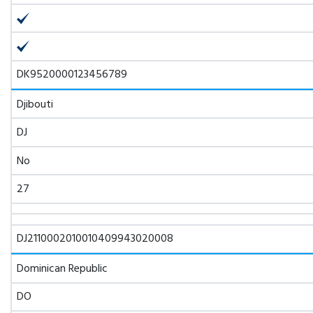
DK9520000123456789
Djibouti
DJ
No
27
DJ2110002010010409943020008
Dominican Republic
DO