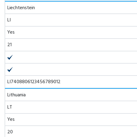
Liechtenstein
LI
Yes
21
LI7408806123456789012
Lithuania
LT
Yes
20