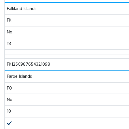
Falkland Islands
FK
No
18
FK12SC987654321098
Faroe Islands
FO
No
18