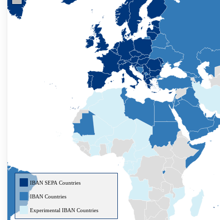
IBAN SEPA Countries
IBAN Countries
Experimental IBAN Countries