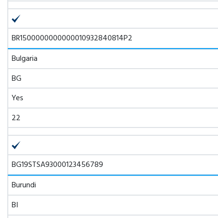
BR1500000000000010932840814P2
Bulgaria
BG
Yes
22
BG19STSA93000123456789
Burundi
BI