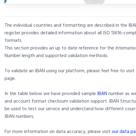
The individual countries and formatting are described in the IBA
register provides detailed information about all ISO 13616-comp
formats.
This section provides an up to date reference for the Internati
Number length and supported validation methods.
To validate an IBAN using our platform, please feel free to visit
page.
In the table below we have provided sample
IBAN
number as wel
and account format checksum validation support. IBAN Structu
be used to test our service and understand how different coun
IBAN numbers.
For more information on data accuracy, please visit
our data pa