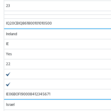
23
IQ20CBIQ861800101010500
Ireland
IE
Yes
22
IE06BOFI90008412345671
Israel