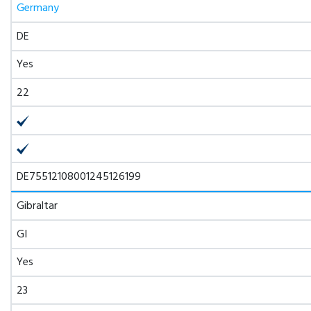
Germany
DE
Yes
22
DE75512108001245126199
Gibraltar
GI
Yes
23