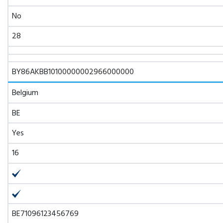
No
28
BY86AKBB10100000002966000000
Belgium
BE
Yes
16
BE71096123456769