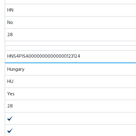
HN
No
28
HN54PISA00000000000000123124
Hungary
HU
Yes
28