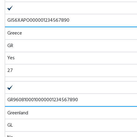
GI56XAPO000001234567890
Greece
GR
Yes
27
GR9608100010000001234567890
Greenland
GL