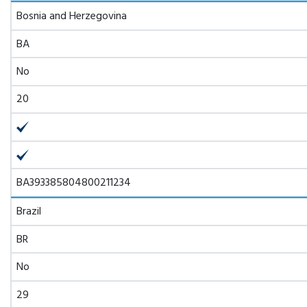
Bosnia and Herzegovina
BA
No
20
BA393385804800211234
Brazil
BR
No
29