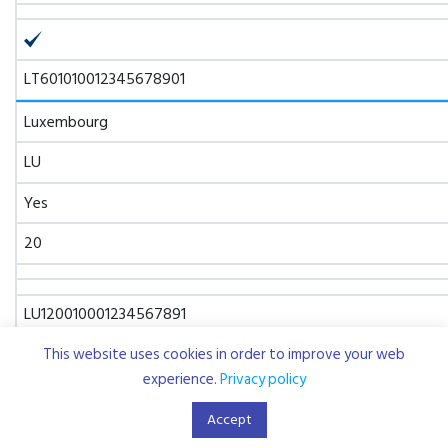
LT601010012345678901
Luxembourg
LU
Yes
20
LU120010001234567891
This website uses cookies in order to improve your web
Malta
experience.
Privacy policy
MT
Accept
Yes