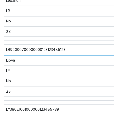
Lebanon
LB
No
28
LB92000700000000123123456123
Libya
LY
No
25
LY38021001000000123456789