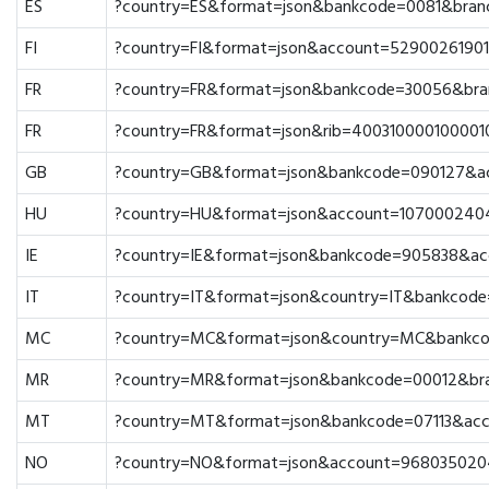
ES
?country=ES&format=json&bankcode=0081&bra
FI
?country=FI&format=json&account=5290026190
FR
?country=FR&format=json&bankcode=30056&br
FR
?country=FR&format=json&rib=400310000100001
GB
?country=GB&format=json&bankcode=090127&a
HU
?country=HU&format=json&account=107000240
IE
?country=IE&format=json&bankcode=905838&a
IT
?country=IT&format=json&country=IT&bankco
MC
?country=MC&format=json&country=MC&bankc
MR
?country=MR&format=json&bankcode=00012&br
MT
?country=MT&format=json&bankcode=07113&ac
NO
?country=NO&format=json&account=968035020