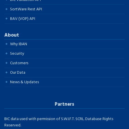
SortWare Rest API
BAV (VOP) API
About
Why IBAN
Security
Customers
Our Data
News & Updates
Partners
BIC data used with permission of S.W.I.F.T. SCRL. Database Rights
Reserved.