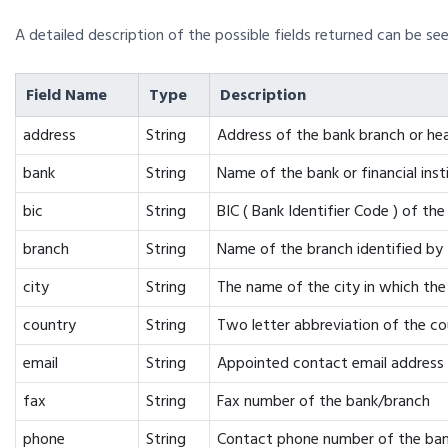
A detailed description of the possible fields returned can be see
Field Name
Type
Description
address
String
Address of the bank branch or he
bank
String
Name of the bank or financial inst
bic
String
BIC ( Bank Identifier Code ) of the
branch
String
Name of the branch identified by
city
String
The name of the city in which the 
country
String
Two letter abbreviation of the co
email
String
Appointed contact email address 
fax
String
Fax number of the bank/branch
phone
String
Contact phone number of the ban