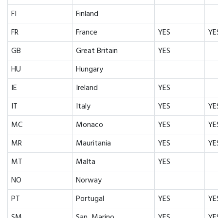
FI
Finland
FR
France
YES
YE
GB
Great Britain
YES
HU
Hungary
IE
Ireland
YES
IT
Italy
YES
YE
MC
Monaco
YES
YE
MR
Mauritania
YES
YE
MT
Malta
YES
NO
Norway
PT
Portugal
YES
YE
SM
San Marino
YES
YE