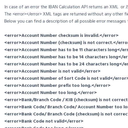
In case of an error the IBAN Calculation API returns an XML or
The <error></error> XML tags are returned without any other fi
Below you can find a description of all possible error messages 
<error>Account Number checksum is invalid.</error>
<error>Account Number (checksum) is not correct.</erro
<error>Account Number has to be 11 characters long</er
<error>Account Number has to be 14 characters long</e
<error>Account Number has to be 24 characters long</e
<error>Account Number is not valid</error>
<error>Account Number of Sort Code is not valid</error
<error>Account Number prefix too long.</error>
<error>Account Number too long.</error>
<error>Bank/Branch Code / KIB (checksum) is not correct
<error>Bank Code/ Branch Code/ Account Number too lo
<error>Bank Code/ Branch Code (checksum) is not correc
<error>Bank Code not valid</error>