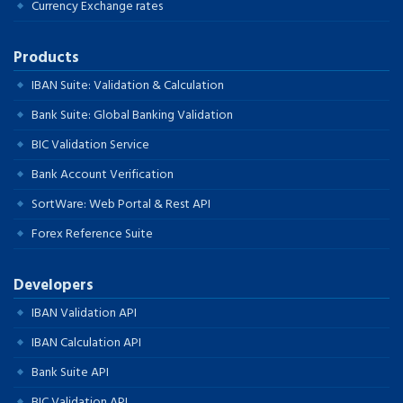
Currency Exchange rates
Products
IBAN Suite: Validation & Calculation
Bank Suite: Global Banking Validation
BIC Validation Service
Bank Account Verification
SortWare: Web Portal & Rest API
Forex Reference Suite
Developers
IBAN Validation API
IBAN Calculation API
Bank Suite API
BIC Validation API