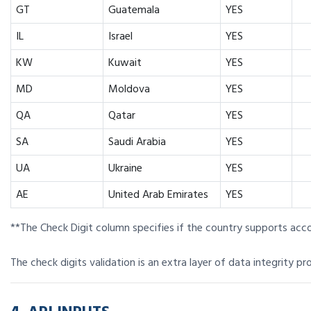
GT
Guatemala
YES
IL
Israel
YES
KW
Kuwait
YES
MD
Moldova
YES
QA
Qatar
YES
SA
Saudi Arabia
YES
UA
Ukraine
YES
AE
United Arab Emirates
YES
**The Check Digit column specifies if the country supports acc
The check digits validation is an extra layer of data integrity pr