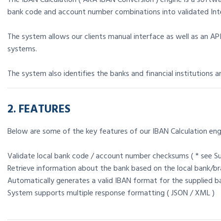
bank code and account number combinations into validated Int
The system allows our clients manual interface as well as an API
systems.
The system also identifies the banks and financial institutions 
2. FEATURES
Below are some of the key features of our IBAN Calculation eng
Validate local bank code / account number checksums ( * see S
Retrieve information about the bank based on the local bank/b
Automatically generates a valid IBAN format for the supplied
System supports multiple response formatting ( JSON / XML )