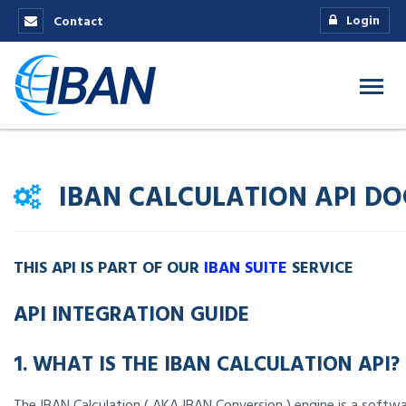
Login
Contact
IBAN CALCULATION API D
THIS API IS PART OF OUR
IBAN SUITE
SERVICE
API INTEGRATION GUIDE
1. WHAT IS THE IBAN CALCULATION API?
The IBAN Calculation ( AKA IBAN Conversion ) engine is a softw