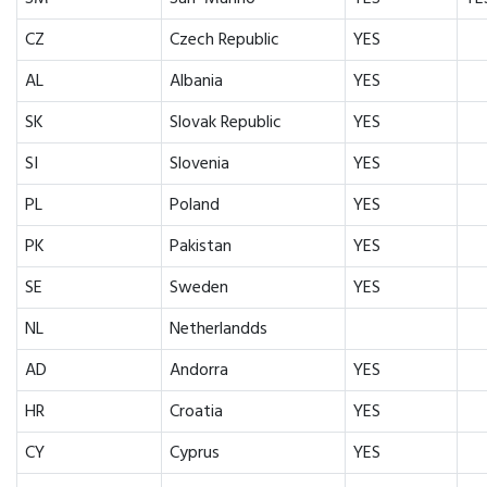
CZ
Czech Republic
YES
AL
Albania
YES
SK
Slovak Republic
YES
SI
Slovenia
YES
PL
Poland
YES
PK
Pakistan
YES
SE
Sweden
YES
NL
Netherlandds
AD
Andorra
YES
HR
Croatia
YES
CY
Cyprus
YES