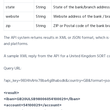
state
String
State of the bank/branch address
website
String
Website address of the bank / br
zip
String
ZIP or Postal code of the bank br
The API system returns results in XML or JSON format, which is
and platforms.
A sample XML reply from the API for a United Kingdom SORT 
Query URL:
?api_key=9834hAHx78ba4g8habsdk&country=GB&format=jso
<result>
<iban>GB20ULSB98006054100029</iban>
<account>54100029</account>