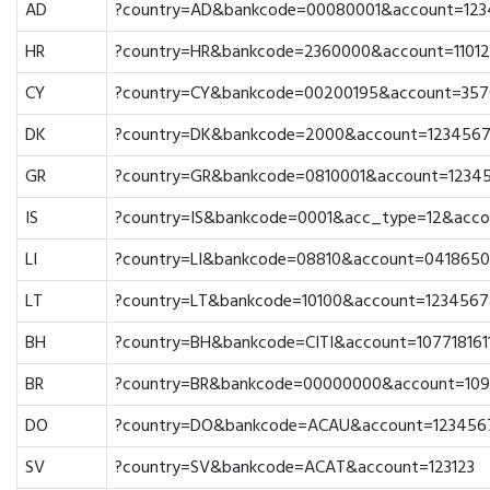
AD
?country=AD&bankcode=00080001&account=12
HR
?country=HR&bankcode=2360000&account=1101
CY
?country=CY&bankcode=00200195&account=357
DK
?country=DK&bankcode=2000&account=123456
GR
?country=GR&bankcode=0810001&account=1234
IS
?country=IS&bankcode=0001&acc_type=12&acco
LI
?country=LI&bankcode=08810&account=041865
LT
?country=LT&bankcode=10100&account=1234567
BH
?country=BH&bankcode=CITI&account=107718161
BR
?country=BR&bankcode=00000000&account=10
DO
?country=DO&bankcode=ACAU&account=123456
SV
?country=SV&bankcode=ACAT&account=123123