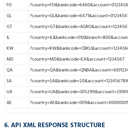
FO
?country=FO&bankcode=6460&account=012345
GL
?country=GL&bankcode=6471&account=0123456
GT
?country=GT&bankcode=AGRO&account=123456
IL
?country=IL&bankcode=010&branch=800&accoun
KW
?country=KW&bankcode=CBKU&account=123456
MD
?country=MD&bankcode=EX&account=1234567
QA
?country=QA&bankcode=QNBA&account=693123
SA
?country=SA&bankcode=20&account=123456789
UA
?country=UA&bankcode=305299&account=2990
AE
?country=AE&bankcode=009&account=0000000
6. API XML RESPONSE STRUCTURE