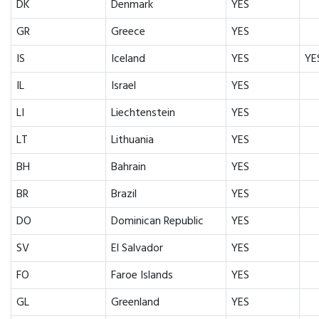
DK
Denmark
YES
GR
Greece
YES
IS
Iceland
YES
YE
IL
Israel
YES
LI
Liechtenstein
YES
LT
Lithuania
YES
BH
Bahrain
YES
BR
Brazil
YES
DO
Dominican Republic
YES
SV
El Salvador
YES
FO
Faroe Islands
YES
GL
Greenland
YES