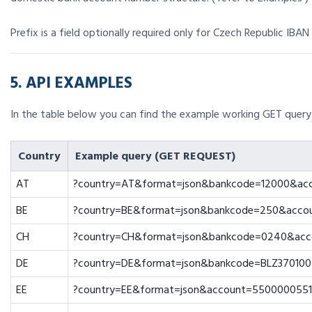
Prefix is a field optionally required only for Czech Republic IBAN 
5. API EXAMPLES
In the table below you can find the example working GET query 
Country
Example query (GET REQUEST)
AT
?country=AT&format=json&bankcode=12000&ac
BE
?country=BE&format=json&bankcode=250&acco
CH
?country=CH&format=json&bankcode=0240&acc
DE
?country=DE&format=json&bankcode=BLZ37010
EE
?country=EE&format=json&account=5500000551