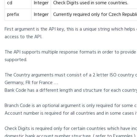
cd
Integer
Check Digits used in some countries.
prefix
Integer
Currently required only for Czech Republi
First argument is the API key, this is a unique string which help
access to the API.
The API supports multiple response formats in order to provide 
supported.
The Country arguments must consist of a 2 letter ISO country 
Germany, FR for France …
Bank Code has a different length and structure for each countr
Branch Code is an optional argument is only required for some c
Account number is required for all countries and in some cases i
Check Digits is required only for certain countries which have in
domestic bank account number structure. ( refer to Examples )