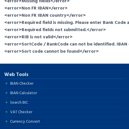
<error>Missing fields</error>
<error>Non FR IBAN</error>
<error>Non FR IBAN country</error>
<error>Required field is missing. Please enter Bank Cod
<error>Required fields not submitted.</error>
<error>RIB is not valid</error>
<error>SortCode / BankCode can not be identified. IBAN 
<error>Sort code cannot be found</error>
Web Tools
IBAN Checker
IBAN Calculator
Search BIC
VAT Checker
Currency Convert