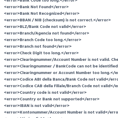
<error>Bank Code too long.</error>
<error>Bank Not Found</error>
<error>Bank Not Recognized</error>
<error>BBAN / NIB (checksum) is not correct.</error>
<error>BLZ/Bank Code not valid</error>
<error>Branch/Agencia not found</error>
<error>Branch Code too long.</error>
<error>Branch not found</error>
<error>Check Digit too long.</error>
<error>Clearingnummer/Account Number is not valid. Chec
<error>Clearingnummer / BankCode can not be identified.
<error>Clearingnummer or Account Number too long.</e
<error>Codice ABI della Banca/Bank Code not valid</err
<error>Codice CAB della Filiale/Branch Code not valid</e
<error>Country code is not valid</error>
<error>Country or Bank not supported</error>
<error>IBAN is not valid</error>
<error>Kontonummer/Account Number is not valid</err