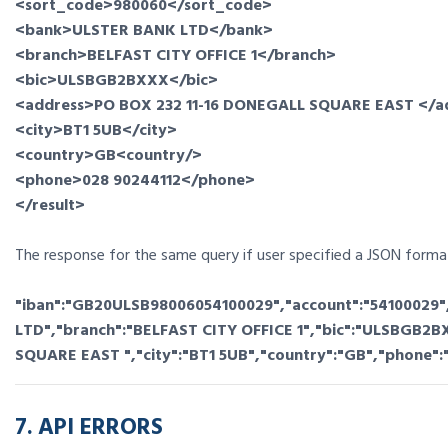
<sort_code>980060</sort_code>
<bank>ULSTER BANK LTD</bank>
<branch>BELFAST CITY OFFICE 1</branch>
<bic>ULSBGB2BXXX</bic>
<address>PO BOX 232 11-16 DONEGALL SQUARE EAST </a
<city>BT1 5UB</city>
<country>GB<country/>
<phone>028 90244112</phone>
</result>
The response for the same query if user specified a JSON format
"iban":"GB20ULSB98006054100029","account":"54100029"
LTD","branch":"BELFAST CITY OFFICE 1","bic":"ULSBGB2B
SQUARE EAST ","city":"BT1 5UB","country":"GB","phone":
7. API ERRORS