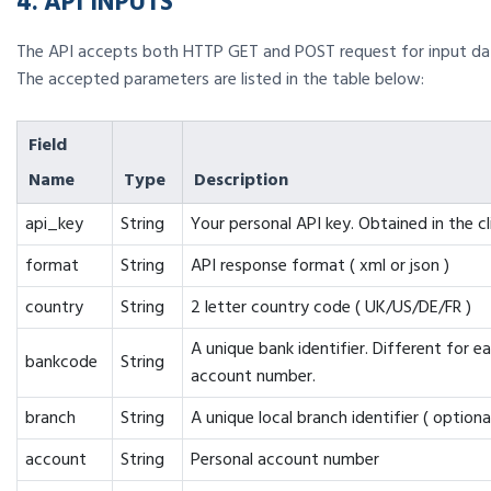
4. API INPUTS
The API accepts both HTTP GET and POST request for input da
The accepted parameters are listed in the table below:
Field
Name
Type
Description
api_key
String
Your personal API key. Obtained in the cl
format
String
API response format ( xml or json )
country
String
2 letter country code ( UK/US/DE/FR )
A unique bank identifier. Different for e
bankcode
String
account number.
branch
String
A unique local branch identifier ( optional
account
String
Personal account number