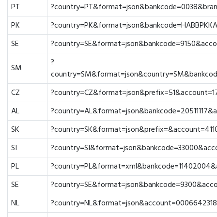
PT
?country=PT&format=json&bankcode=0038&bra
PK
?country=PK&format=json&bankcode=HABBPKKA
SE
?country=SE&format=json&bankcode=9150&acc
?
SM
country=SM&format=json&country=SM&bankco
CZ
?country=CZ&format=json&prefix=51&account=
AL
?country=AL&format=json&bankcode=20511117&
SK
?country=SK&format=json&prefix=&account=41
SI
?country=SI&format=json&bankcode=33000&acc
PL
?country=PL&format=xml&bankcode=11402004
SE
?country=SE&format=json&bankcode=9300&acc
NL
?country=NL&format=json&account=0006642318