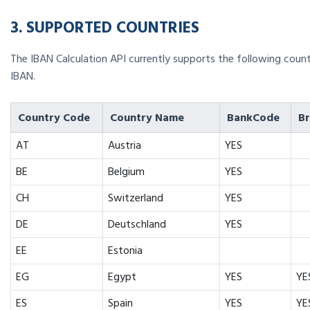
3. SUPPORTED COUNTRIES
The IBAN Calculation API currently supports the following countr
IBAN.
Country Code
Country Name
BankCode
B
AT
Austria
YES
BE
Belgium
YES
CH
Switzerland
YES
DE
Deutschland
YES
EE
Estonia
EG
Egypt
YES
YE
ES
Spain
YES
YE