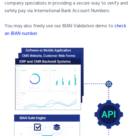
company specializes in providing a secure way to verify and
safely pay via International Bank Account Numbers.
You may also freely use our IBAN Validation demo to
check
an IBAN number
.