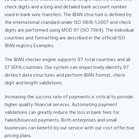
check digits and a long and detailed bank account number
used in bank wire transfers. The IBAN structure is defined by
the international standard under ISO 13616-1:2007 and check
digits are performed using MOD 97 (ISO 7064). The individual
countries and formatting are described in the official ISO
IBAN registry Examples.
The IBAN checker engine supports 97 total countries and all
37 SEPA countries. Our system can respectively identify 97
distinct data structures and perform IBAN format, check
digit and length validations.
Increasing the success rate of payments is critical to provide
higher quality financial services. Automating payment
validations can greatly reduce the loss in bank fees for
failed/bounced payments. Both enterprises and small
businesses can benefit by our service with our cost-effective
pricing plans.