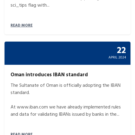
sci_tips flag with...
READ MORE
22
APRIL 2024
Oman introduces IBAN standard
The Sultanate of Oman is officially adopting the IBAN
standard.
At www.iban.com we have already implemented rules
and data for validating IBANs issued by banks in the...
READ MORE