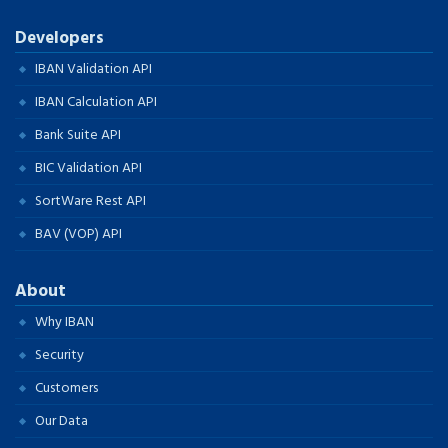
Developers
IBAN Validation API
IBAN Calculation API
Bank Suite API
BIC Validation API
SortWare Rest API
BAV (VOP) API
About
Why IBAN
Security
Customers
Our Data