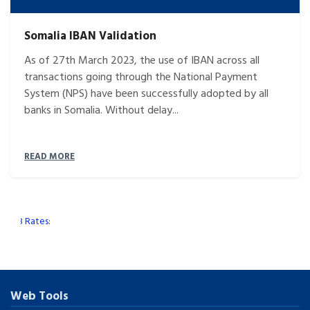
Somalia IBAN Validation
As of 27th March 2023, the use of IBAN across all
transactions going through the National Payment
System (NPS) have been successfully adopted by all
banks in Somalia. Without delay...
READ MORE
CB Rates:
Web Tools