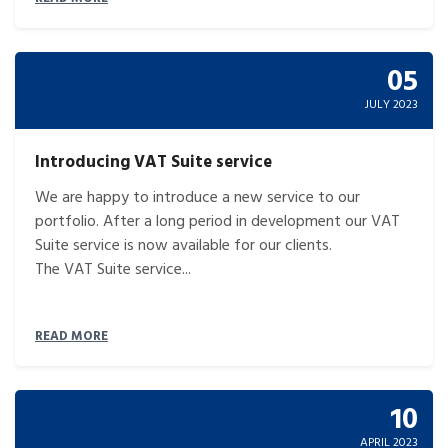
05
JULY 2023
Introducing VAT Suite service
We are happy to introduce a new service to our
portfolio. After a long period in development our VAT
Suite service is now available for our clients.
The VAT Suite service...
READ MORE
10
APRIL 2023