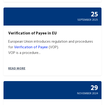
25
SEPTEMBER 2025
Verification of Payee in EU
European Union introduces regulation and procedures
for
Verification of Payee
(VOP).
VOP is a procedure...
READ MORE
29
NOVEMBER 2024