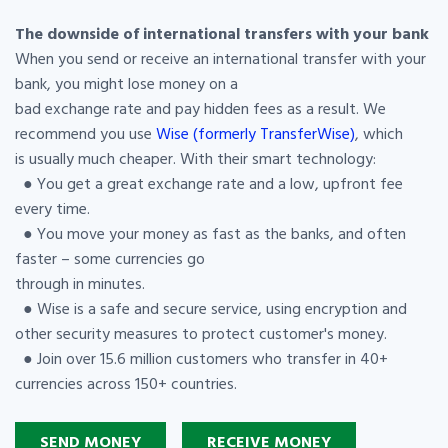
The downside of international transfers with your bank
When you send or receive an international transfer with your
bank, you might lose money on a
bad exchange rate and pay hidden fees as a result. We
recommend you use
Wise (formerly TransferWise)
, which
is usually much cheaper. With their smart technology:
● You get a great exchange rate and a low, upfront fee
every time.
● You move your money as fast as the banks, and often
faster – some currencies go
through in minutes.
● Wise is a safe and secure service, using encryption and
other security measures to protect customer's money.
● Join over 15.6 million customers who transfer in 40+
currencies across 150+ countries.
SEND MONEY
RECEIVE MONEY