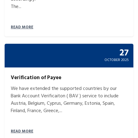
The...
READ MORE
27
OCTOBER 2025
Verification of Payee
We have extended the supported countries by our
Bank Account Verificaiton ( BAV ) service to include
Austria, Belgium, Cyprus, Germany, Estonia, Spain,
Finland, France, Greece,...
READ MORE