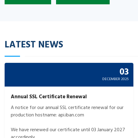
LATEST NEWS
03
DECEMBER 2025
Annual SSL Certificate Renewal
A notice for our annual SSL certificate renewal for our
production hostname: api.iban.com
We have renewed our certificate until 03 January 2027
accordingly.