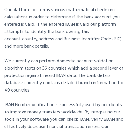
Our platform performs various mathematical checksum
calculations in order to determine if the bank account you
entered is valid. If the entered IBAN is valid our platform
attempts to identify the bank owning this
account,country,address and Business Identifier Code (BIC)
and more bank details.
We currently can perform domestic account validation
algorithm tests on 36 countries which add a second layer of
protection against invalid IBAN data. The bank details
database currently contains detailed branch information for
40 countries.
IBAN Number verification is successfully used by our clients
to improve money transfers worldwide. By integrating our
tools in your software you can check IBAN, verify BBAN and
effectively decrease financial transaction errors. Our