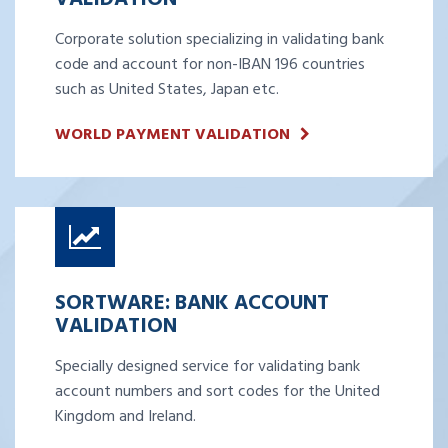
Corporate solution specializing in validating bank
code and account for non-IBAN 196 countries
such as United States, Japan etc.
WORLD PAYMENT VALIDATION
SORTWARE: BANK ACCOUNT
VALIDATION
Specially designed service for validating bank
account numbers and sort codes for the United
Kingdom and Ireland.