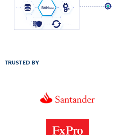
TRUSTED BY