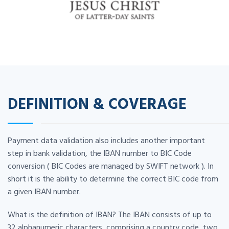
DEFINITION & COVERAGE
Payment data validation also includes another important
step in bank validation, the IBAN number to BIC Code
conversion ( BIC Codes are managed by SWIFT network ). In
short it is the ability to determine the correct BIC code from
a given IBAN number.
What is the definition of IBAN? The IBAN consists of up to
32 alphanumeric characters, comprising a country code, two