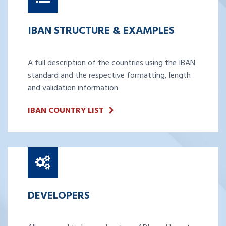
IBAN STRUCTURE & EXAMPLES
A full description of the countries using the IBAN
standard and the respective formatting, length
and validation information.
IBAN COUNTRY LIST
DEVELOPERS