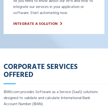
All you need to know about our APIs and how to
integrate our services in your application or
software. Start automating now.
INTEGRATE A SOLUTION
CORPORATE SERVICES
OFFERED
IBAN.com provides Software as a Service (SaaS) solutions
designed to validate and calculate International Bank
Account Number (IBAN).