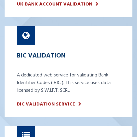
UK BANK ACCOUNT VALIDATION
BIC VALIDATION
A dedicated web service for validating Bank
Identifier Codes ( BIC ). This service uses data
licensed by S.W.I.F.T. SCRL.
BIC VALIDATION SERVICE