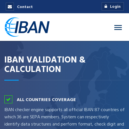
Login
Contact
IBAN VALIDATION &
CALCULATION
ALL COUNTRIES COVERAGE
IBAN checker engine supports all official IBAN 87 countries of
which 36 are SEPA members. System can respectively
identify data structures and perform format, check digit and