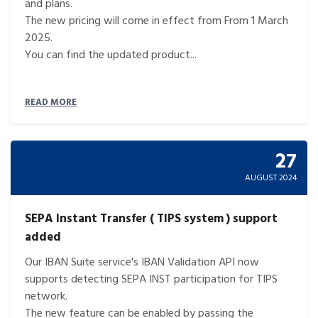
and plans.
The new pricing will come in effect from From 1 March
2025.
You can find the updated product...
READ MORE
27
AUGUST 2024
SEPA Instant Transfer ( TIPS system ) support
added
Our IBAN Suite service's IBAN Validation API now
supports detecting SEPA INST participation for TIPS
network.
The new feature can be enabled by passing the