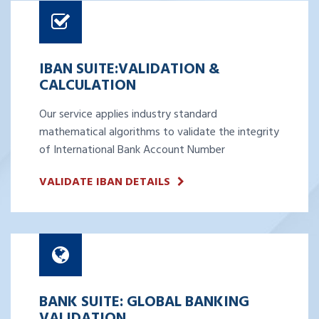
IBAN SUITE:VALIDATION &
CALCULATION
Our service applies industry standard
mathematical algorithms to validate the integrity
of International Bank Account Number
VALIDATE IBAN DETAILS
BANK SUITE: GLOBAL BANKING
VALIDATION