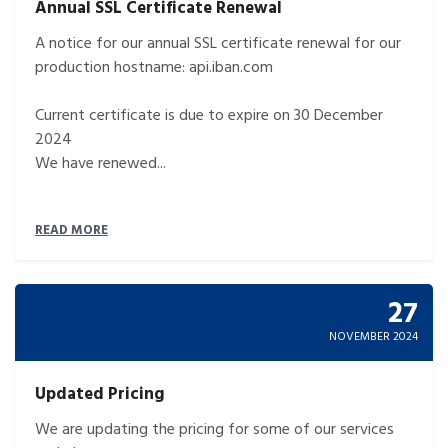
Annual SSL Certificate Renewal
A notice for our annual SSL certificate renewal for our
production hostname: api.iban.com
Current certificate is due to expire on 30 December
2024
We have renewed...
READ MORE
27
NOVEMBER 2024
Updated Pricing
We are updating the pricing for some of our services