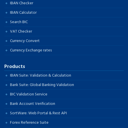
IBAN Checker
IBAN Calculator
Search BIC
VAT Checker
Currency Convert
Currency Exchange rates
Products
IBAN Suite: Validation & Calculation
Bank Suite: Global Banking Validation
BIC Validation Service
Bank Account Verification
SortWare: Web Portal & Rest API
Forex Reference Suite