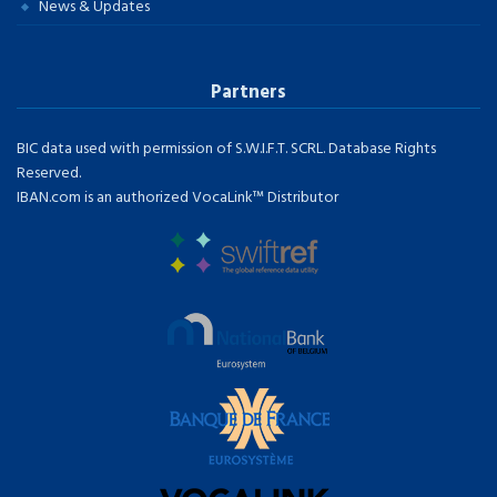
News & Updates
Partners
BIC data used with permission of S.W.I.F.T. SCRL. Database Rights
Reserved.
IBAN.com is an authorized VocaLink™ Distributor