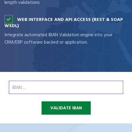
length validations
WEB INTERFACE AND API ACCESS (REST & SOAP
WSDL)
Integrate automated IBAN Validation engine into your
CRM/ERP software backed or application.