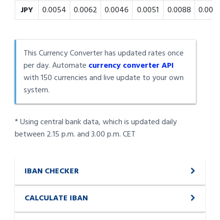
JPY
0.0054
0.0062
0.0046
0.0051
0.0088
0.008
This Currency Converter has updated rates once
per day. Automate
currency converter API
with 150 currencies and live update to your own
system.
* Using central bank data, which is updated daily
between 2.15 p.m. and 3.00 p.m. CET
IBAN CHECKER
CALCULATE IBAN