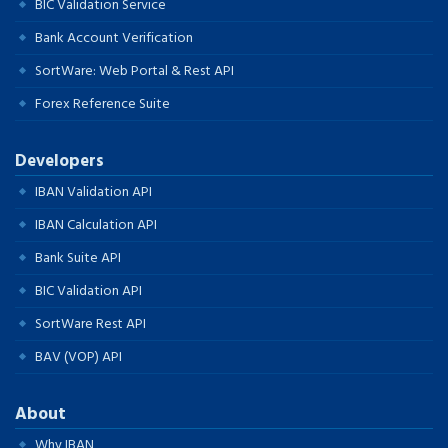
BIC Validation Service
Bank Account Verification
SortWare: Web Portal & Rest API
Forex Reference Suite
Developers
IBAN Validation API
IBAN Calculation API
Bank Suite API
BIC Validation API
SortWare Rest API
BAV (VOP) API
About
Why IBAN