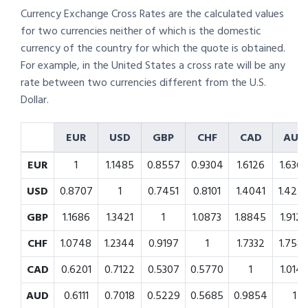
Currency Exchange Cross Rates are the calculated values
for two currencies neither of which is the domestic
currency of the country for which the quote is obtained.
For example, in the United States a cross rate will be any
rate between two currencies different from the U.S.
Dollar.
EUR
USD
GBP
CHF
CAD
AUD
EUR
1
1.1485
0.8557
0.9304
1.6126
1.636
USD
0.8707
1
0.7451
0.8101
1.4041
1.424
GBP
1.1686
1.3421
1
1.0873
1.8845
1.912
CHF
1.0748
1.2344
0.9197
1
1.7332
1.758
CAD
0.6201
0.7122
0.5307
0.5770
1
1.014
AUD
0.6111
0.7018
0.5229
0.5685
0.9854
1