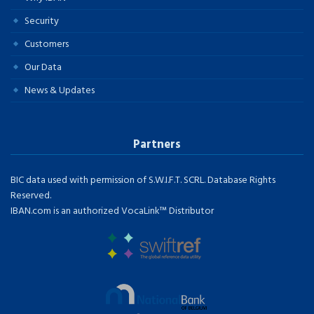
Security
Customers
Our Data
News & Updates
Partners
BIC data used with permission of S.W.I.F.T. SCRL. Database Rights
Reserved.
IBAN.com is an authorized VocaLink™ Distributor