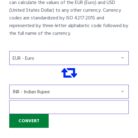
can calculate the values of the EUR (Euro) and USD
(United States Dollar) to any other currency. Currency
codes are standardized by ISO 4217:2015 and
represented by three-letter alphabetic code followed by
the full name of the currency.