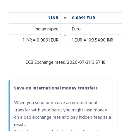
1 INR
=
0.0091 EUR
Indian rupee
Euro
↔
1 INR = 0.0091 EUR
1 EUR = 109.5490 INR
ECB Exchange rates: 2026-07-31 13:57:18
Save on international money transfers
When you send or receive an international
transfer with your bank, you might lose money
on a bad exchange rate and pay hidden fees as a
result.