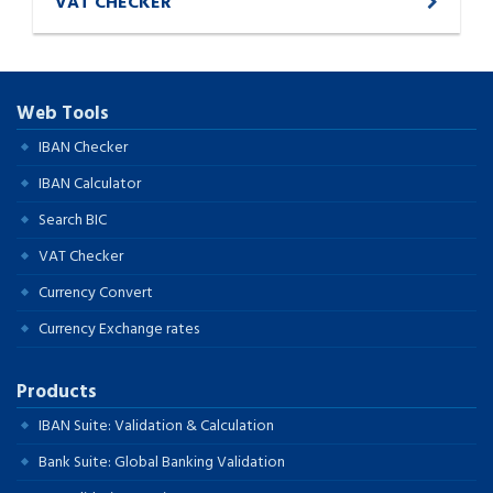
VAT CHECKER
Web Tools
IBAN Checker
IBAN Calculator
Search BIC
VAT Checker
Currency Convert
Currency Exchange rates
Products
IBAN Suite: Validation & Calculation
Bank Suite: Global Banking Validation