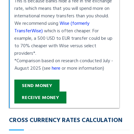
This is because banks hide a fee in the exchange
rate, which means that you will spend more on
international money transfers than you should.
We recommend using
Wise (formerly
TransferWise)
which is often cheaper. For
example, a 500 USD to EUR transfer could be up
to 70% cheaper with Wise versus select
providers*.
*Comparison based on research conducted July -
August 2025 (see
here
or more information)
SEND MONEY
RECEIVE MONEY
CROSS CURRENCY RATES CALCULATION